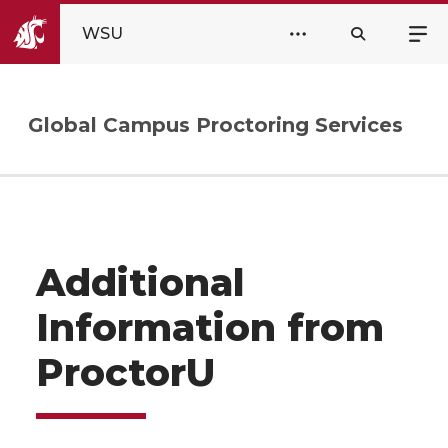
WSU
Global Campus Proctoring Services
Additional
Information from
ProctorU