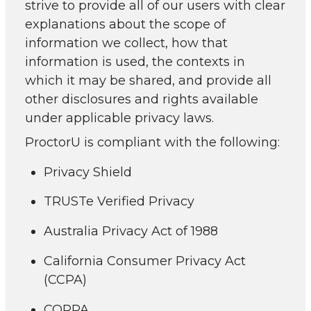
strive to provide all of our users with clear
explanations about the scope of
information we collect, how that
information is used, the contexts in
which it may be shared, and provide all
other disclosures and rights available
under applicable privacy laws.
ProctorU is compliant with the following:
Privacy Shield
TRUSTe Verified Privacy
Australia Privacy Act of 1988
California Consumer Privacy Act
(CCPA)
COPPA