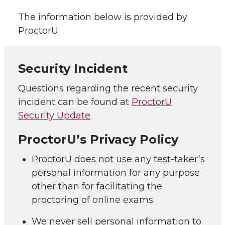
The information below is provided by
ProctorU.
Security Incident
Questions regarding the recent security
incident can be found at
ProctorU
Security Update
.
ProctorU’s Privacy Policy
ProctorU does not use any test-taker’s
personal information for any purpose
other than for facilitating the
proctoring of online exams.
We never sell personal information to