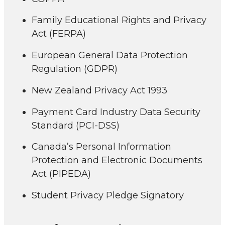
Family Educational Rights and Privacy
Act (FERPA)
European General Data Protection
Regulation (GDPR)
New Zealand Privacy Act 1993
Payment Card Industry Data Security
Standard (PCI-DSS)
Canada’s Personal Information
Protection and Electronic Documents
Act (PIPEDA)
Student Privacy Pledge Signatory