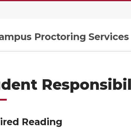
Campus Proctoring Services
dent Responsibil
ired Reading