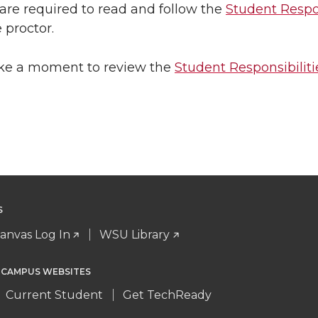
are required to read and follow the
Student Respon
 proctor.
ake a moment to review the
Student Responsibiliti
S
anvas Log In
WSU Library
 CAMPUS WEBSITES
Current Student
Get TechReady