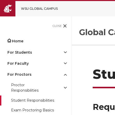
WSU GLOBAL CAMPUS
CLOSE
Global 
Home
For Students
For Faculty
Stu
For Proctors
Proctor
Responsibilities
Student Responsibilities
Requ
Exam Proctoring Basics