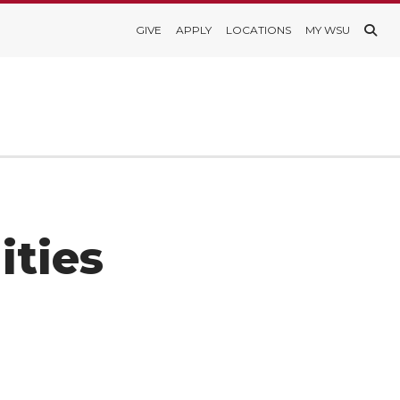
GIVE
APPLY
LOCATIONS
MY WSU
ities