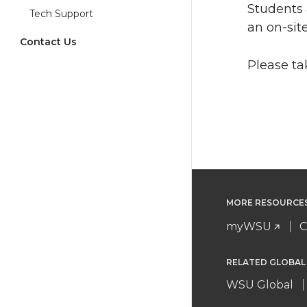
Students 
Tech Support
an on-site
Contact Us
Please t
MORE RESOURCE
myWSU
C
RELATED GLOBAL
WSU Global