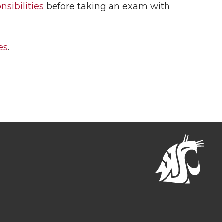
sibilities
before taking an exam with
es
.