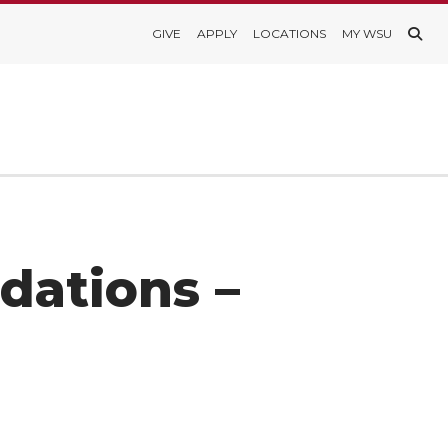
GIVE
APPLY
LOCATIONS
MY WSU
dations –