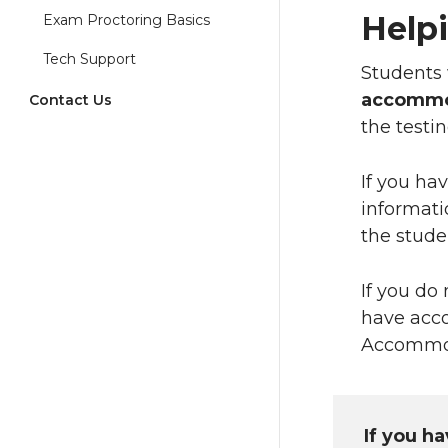
Help
Exam Proctoring Basics
Tech Support
Students 
accommo
Contact Us
the test
If you ha
informati
the stude
If you do
have acc
Accommod
If you h