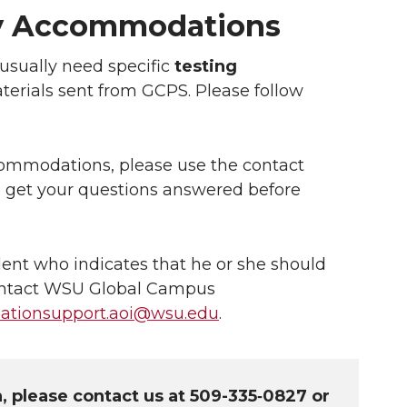
ity Accommodations
usually need specific
testing
aterials sent from GCPS. Please follow
ccommodations, please use the contact
o get your questions answered before
dent who indicates that he or she should
ontact WSU Global Campus
tionsupport.aoi@wsu.edu
.
n, please contact us at 509-335‑0827 or