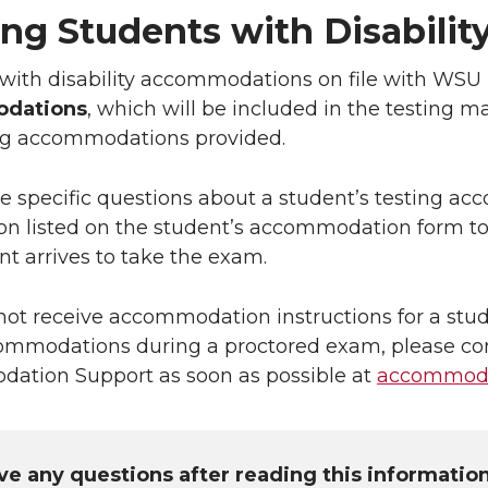
ing Students with Disabil
with disability accommodations on file with WSU 
dations
, which will be included in the testing m
ing accommodations provided.
ve specific questions about a student’s testing a
on listed on the student’s accommodation form t
nt arrives to take the exam.
 not receive accommodation instructions for a stu
ommodations during a proctored exam, please c
ation Support as soon as possible at
accommoda
ave any questions after reading this informatio