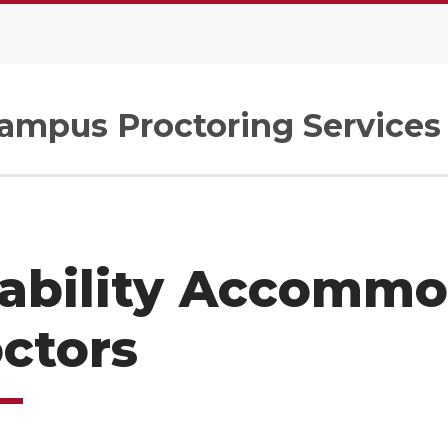
Campus Proctoring Services
ability Accommo
ctors