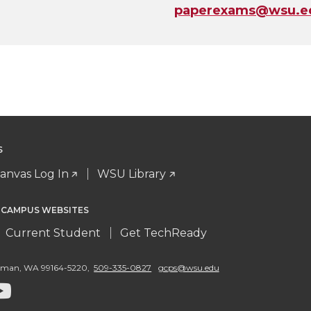
paperexams@wsu.e
S
anvas Log In
WSU Library
 CAMPUS WEBSITES
Current Student
Get TechReady
llman
,
WA 99164-5220
,
509-335-0827
gcps@wsu.edu
G