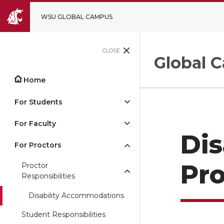
WSU GLOBAL CAMPUS
CLOSE
Global 
Home
For Students
For Faculty
Dis
For Proctors
Pro
Proctor
Responsibilities
Disability Accommodations
Student Responsibilities